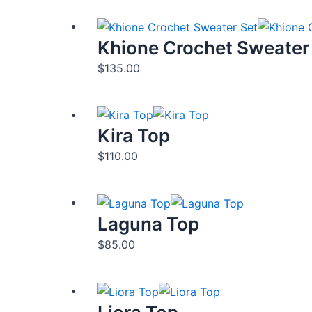
Khione Crochet Sweater
$
135.00
Kira Top
$
110.00
Laguna Top
$
85.00