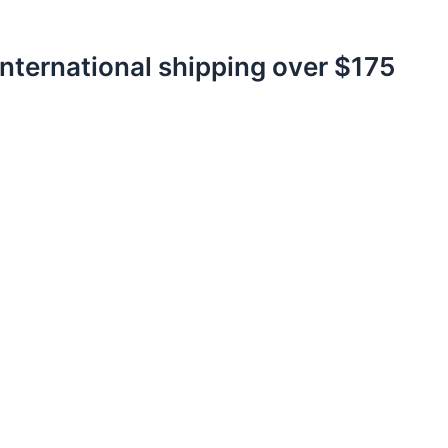
International shipping over $175