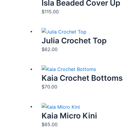
Isla Beaded Cover Up
$
115.00
Julia Crochet Top
$
62.00
Kaia Crochet Bottoms
$
70.00
Kaia Micro Kini
$
65.00