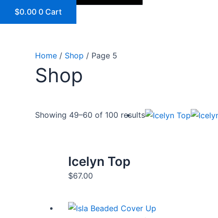
$
0.00
0
Cart
Home
/
Shop
/ Page 5
Shop
Showing 49–60 of 100 results
Icelyn Top
$
67.00