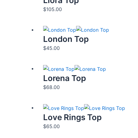
Liora Top
$
105.00
London Top
$
45.00
Lorena Top
$
68.00
Love Rings Top
$
65.00