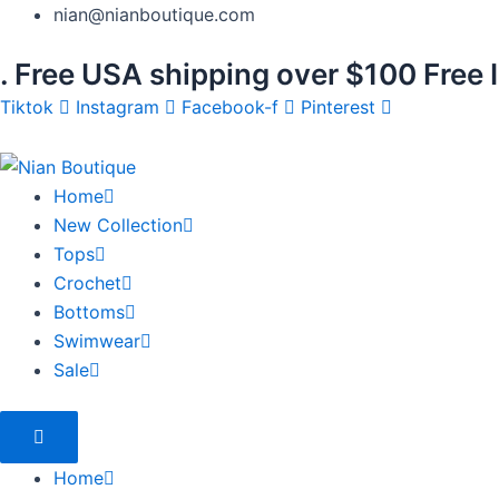
Skip
Products
nian@nianboutique.com
to
search
.
Free USA shipping over $100
Free 
content
Tiktok
Instagram
Facebook-f
Pinterest
Home
New Collection
Tops
Crochet
Bottoms
Swimwear
Sale
Home