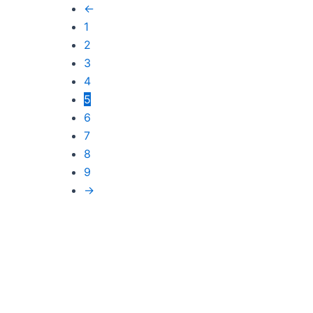
←
1
2
3
4
5
6
7
8
9
→