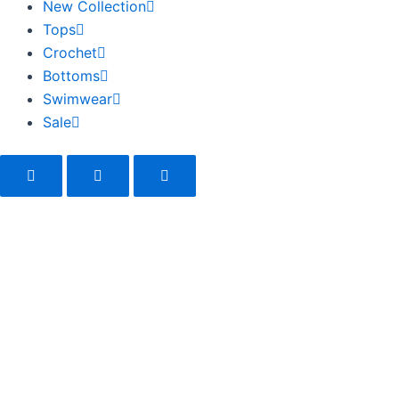
New Collection
Tops
Crochet
Bottoms
Swimwear
Sale