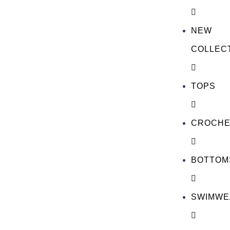
NEW
COLLEC
TOPS
CROCHE
BOTTOM
SWIMWE