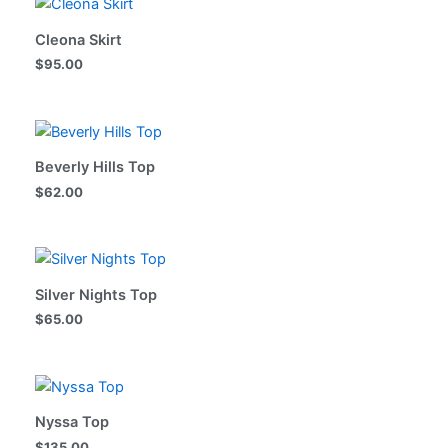
Cleona Skirt
$
95.00
Beverly Hills Top
$
62.00
Silver Nights Top
$
65.00
Nyssa Top
$
135.00