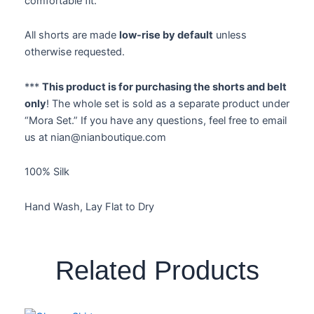
comfortable fit.
All shorts are made
low-rise by default
unless
otherwise requested.
***
This product is for purchasing the shorts and belt
only
! The whole set is sold as a separate product under
“Mora Set.” If you have any questions, feel free to email
us at nian@nianboutique.com
100% Silk
Hand Wash, Lay Flat to Dry
Related Products