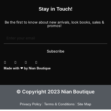
Stay in Touch!
Be the first to know about new arrivals, look books, sales &
promos!
Subscribe
T
I
F
P
Made with ❤ by Nian Boutique
i
n
a
i
k
s
c
n
t
t
e
t
o
a
b
e
k
g
o
r
r
o
e
a
k
s
© Copyright 2023 Nian Boutique
m
-
t
f
Privacy Policy
Terms & Conditions
Site Map