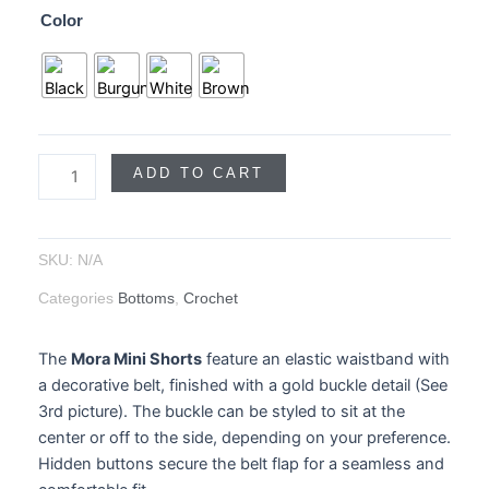
Color
Belt
quantity
ADD TO CART
SKU:
N/A
Categories
Bottoms
,
Crochet
The
Mora Mini Shorts
feature an elastic waistband with
a decorative belt, finished with a gold buckle detail (See
3rd picture). The buckle can be styled to sit at the
center or off to the side, depending on your preference.
Hidden buttons secure the belt flap for a seamless and