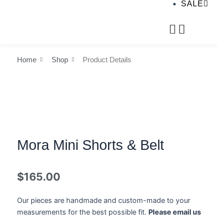
SALE
Home
Shop
Product Details
Mora Mini Shorts & Belt
$
165.00
Our pieces are handmade and custom-made to your
measurements for the best possible fit.
Please email us