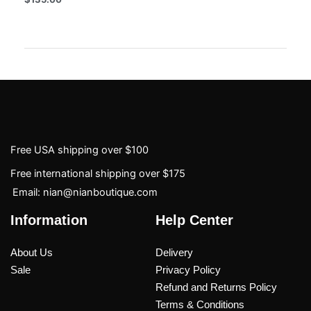
Free USA shipping over $100
Free international shipping over $175
Email: nian@nianboutique.com
Information
Help Center
About Us
Delivery
Sale
Privacy Policy
Refund and Returns Policy
Terms & Conditions