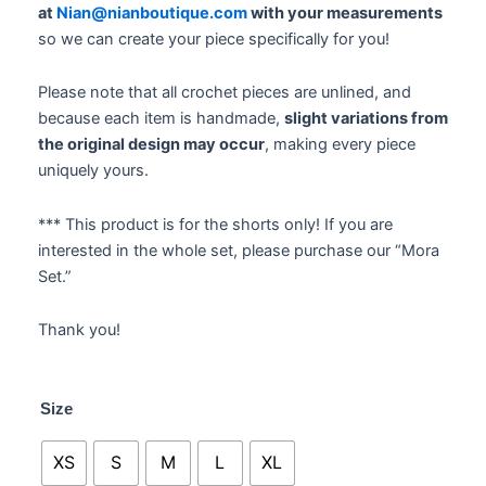
at
Nian@nianboutique.com
with your measurements
so we can create your piece specifically for you!
Please note that all crochet pieces are unlined, and
because each item is handmade,
slight variations from
the original design may occur
, making every piece
uniquely yours.
*** This product is for the shorts only! If you are
interested in the whole set, please purchase our “Mora
Set.”
Thank you!
Mora
Size
Mini
Shorts
XS
S
M
L
XL
&