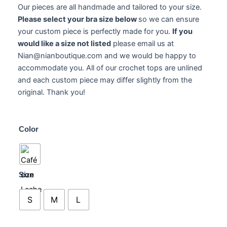
Our pieces are all handmade and tailored to your size.
Please select your bra size below
so we can ensure
your custom piece is perfectly made for you.
If you
would like a size not listed
please email us at
Nian@nianboutique.com and we would be happy to
accommodate you. All of our crochet tops are unlined
and each custom piece may differ slightly from the
original. Thank you!
Cleona
Color
Top
quantity
Size
S
M
L