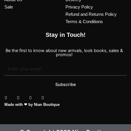
Sale
Privacy Policy
Refund and Returns Policy
Terms & Conditions
Stay in Touch!
Be the first to know about new arrivals, look books, sales &
promos!
Subscribe
T
I
F
P
Made with ❤ by Nian Boutique
i
n
a
i
k
s
c
n
t
t
e
t
o
a
b
e
k
g
o
r
r
o
e
a
k
s