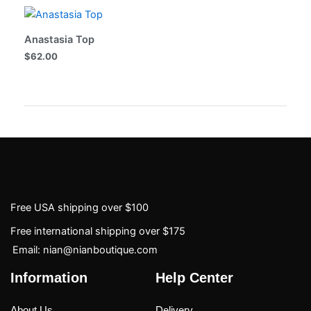
Anastasia Top
$
62.00
Free USA shipping over $100
Free international shipping over $175
Email: nian@nianboutique.com
Information
Help Center
About Us
Delivery