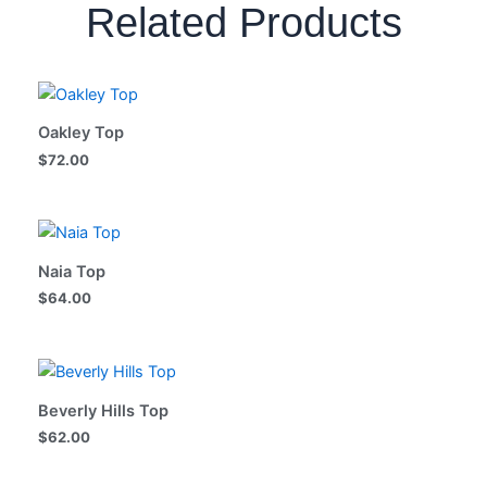
Related Products
Oakley Top
$
72.00
Naia Top
$
64.00
Beverly Hills Top
$
62.00