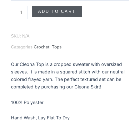
ADD TO CART
SKU:
N/A
Categories
Crochet
,
Tops
Our Cleona Top is a cropped sweater with oversized
sleeves. It is made in a squared stitch with our neutral
colored frayed yarn. The perfect textured set can be
completed by purchasing our Cleona Skirt!
100% Polyester
Hand Wash, Lay Flat To Dry