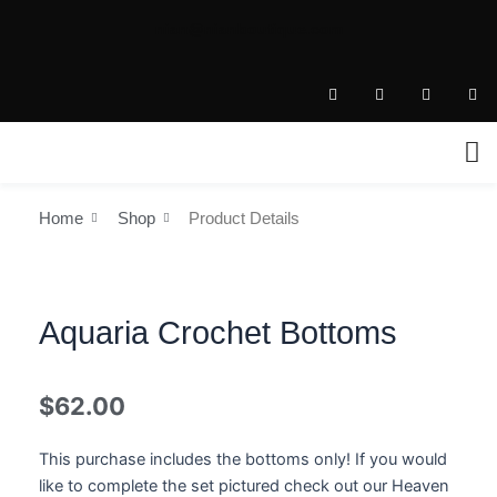
Skip
nian@nianboutique.com
to
.
content
T
I
F
P
i
n
a
i
k
s
c
n
t
t
e
t
o
a
b
e
k
g
o
r
r
o
e
a
k
s
m
-
t
Home
Shop
Product Details
f
Aquaria Crochet Bottoms
$
62.00
This purchase includes the bottoms only! If you would
like to complete the set pictured check out our Heaven