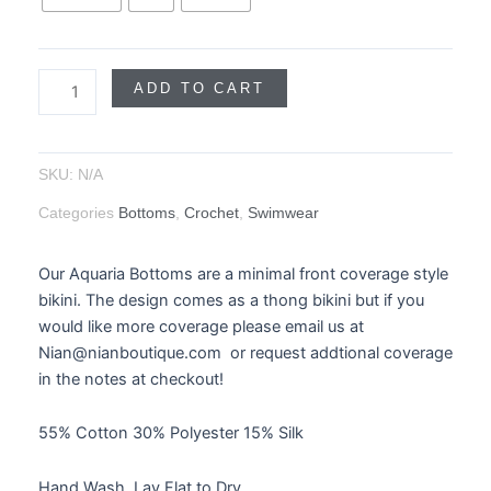
ADD TO CART
SKU:
N/A
Categories
Bottoms
,
Crochet
,
Swimwear
Our Aquaria Bottoms are a minimal front coverage style
bikini. The design comes as a thong bikini but if you
would like more coverage please email us at
Nian@nianboutique.com or request addtional coverage
in the notes at checkout!
55% Cotton 30% Polyester 15% Silk
Hand Wash, Lay Flat to Dry