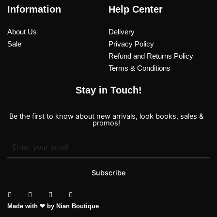
Information
Help Center
About Us
Delivery
Sale
Privacy Policy
Refund and Returns Policy
Terms & Conditions
Stay in Touch!
Be the first to know about new arrivals, look books, sales &
promos!
Subscribe
T
I
F
P
Made with ❤ by Nian Boutique
i
n
a
i
k
s
c
n