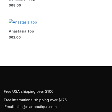
$
68.00
Anastasia Top
$
62.00
Free USA shipping over $100
Free international shipping over $175
Email: nian@nianboutique.com