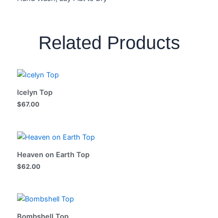
Related Products
Icelyn Top
$
67.00
Heaven on Earth Top
$
62.00
Bombshell Top