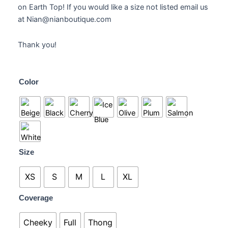
on Earth Top! If you would like a size not listed email us
at Nian@nianboutique.com
Thank you!
Aquaria
Color
Crochet
Bottoms
quantity
Size
XS
S
M
L
XL
Coverage
Cheeky
Full
Thong