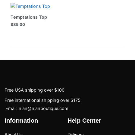
Temptations Top
$
85.00
Free USA shipping over $100
Free international shipping over $175
Email: nian@nianboutique.com
Information
Help Center
About Us
Delivery