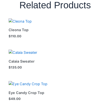
Related Products
Cleona Top
$
110.00
Calaia Sweater
$
135.00
Eye Candy Crop Top
$
49.00