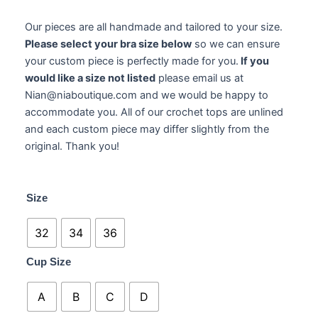
Our pieces are all handmade and tailored to your size.
Please select your bra size below
so we can ensure
your custom piece is perfectly made for you.
If you
would like a size not listed
please email us at
Nian@niaboutique.com and we would be happy to
accommodate you. All of our crochet tops are unlined
and each custom piece may differ slightly from the
original. Thank you!
Amara
Size
Crochet
quantity
32
34
36
Cup Size
A
B
C
D