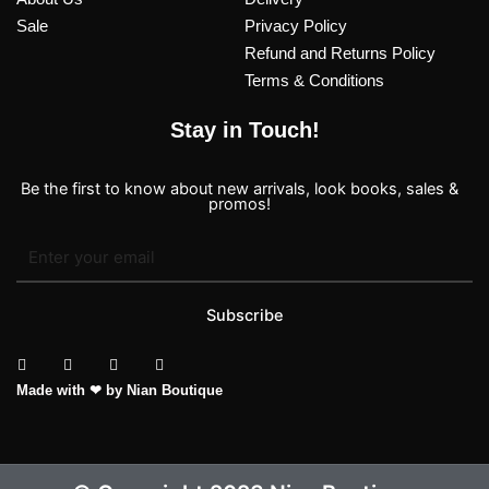
Sale
Privacy Policy
Refund and Returns Policy
Terms & Conditions
Stay in Touch!
Be the first to know about new arrivals, look books, sales &
promos!
Subscribe
T
I
F
P
Made with ❤ by Nian Boutique
i
n
a
i
k
s
c
n
t
t
e
t
o
a
b
e
k
g
o
r
r
o
e
a
k
s