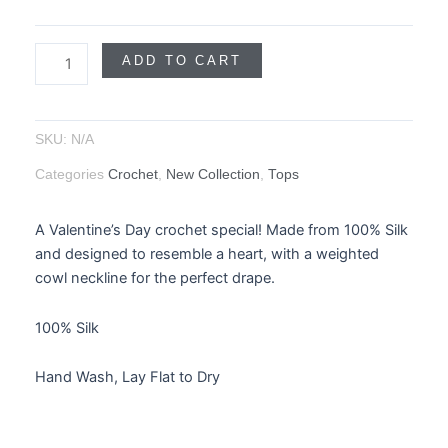
ADD TO CART
SKU:
N/A
Categories
Crochet
,
New Collection
,
Tops
A Valentine’s Day crochet special! Made from 100% Silk
and designed to resemble a heart, with a weighted
cowl neckline for the perfect drape.
100% Silk
Hand Wash, Lay Flat to Dry