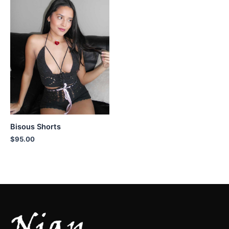
Bisous Shorts
$
95.00