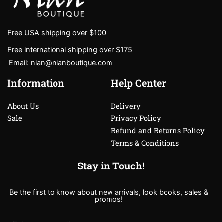
Free USA shipping over $100
Free international shipping over $175
Email: nian@nianboutique.com
Information
Help Center
About Us
Delivery
Sale
Privacy Policy
Refund and Returns Policy
Terms & Conditions
Stay in Touch!
Be the first to know about new arrivals, look books, sales &
promos!