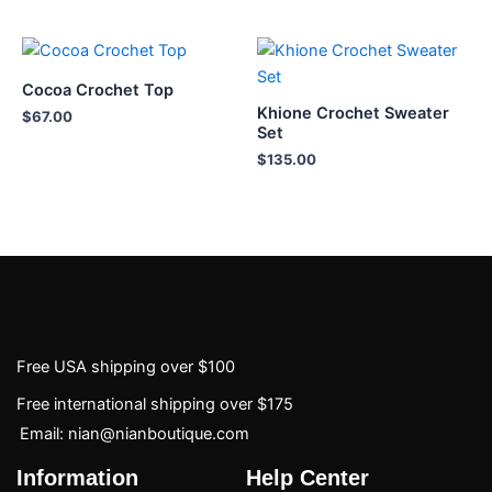
Cocoa Crochet Top
Khione Crochet Sweater
$
67.00
Set
$
135.00
Free USA shipping over $100
Free international shipping over $175
Email: nian@nianboutique.com
Information
Help Center