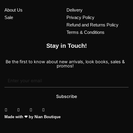
About Us
Delivery
Sale
Privacy Policy
Refund and Returns Policy
Terms & Conditions
Stay in Touch!
Be the first to know about new arrivals, look books, sales &
promos!
Subscribe
T
I
F
P
Made with ❤ by Nian Boutique
i
n
a
i
k
s
c
n
t
t
e
t
o
a
b
e